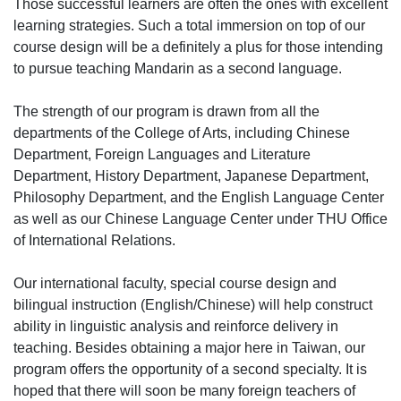
Those successful learners are often the ones with excellent
learning strategies. Such a total immersion on top of our
course design will be a definitely a plus for those intending
to pursue teaching Mandarin as a second language.
The strength of our program is drawn from all the
departments of the College of Arts, including Chinese
Department, Foreign Languages and Literature
Department, History Department, Japanese Department,
Philosophy Department, and the English Language Center
as well as our Chinese Language Center under THU Office
of International Relations.
Our international faculty, special course design and
bilingual instruction (English/Chinese) will help construct
ability in linguistic analysis and reinforce delivery in
teaching. Besides obtaining a major here in Taiwan, our
program offers the opportunity of a second specialty. It is
hoped that there will soon be many foreign teachers of