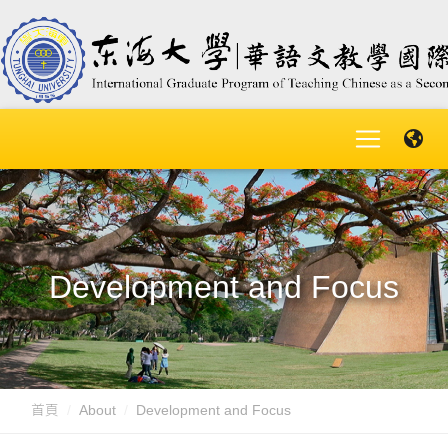
Development and Focus
首頁
About
Development and Focus