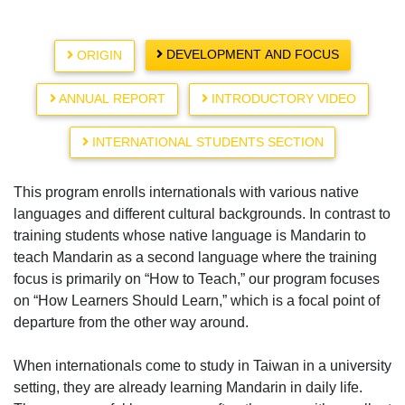
DEVELOPMENT AND FOCUS
ORIGIN
ANNUAL REPORT
INTRODUCTORY VIDEO
INTERNATIONAL STUDENTS SECTION
This program enrolls internationals with various native
languages and different cultural backgrounds. In contrast to
training students whose native language is Mandarin to
teach Mandarin as a second language where the training
focus is primarily on “How to Teach,” our program focuses
on “How Learners Should Learn,” which is a focal point of
departure from the other way around.
When internationals come to study in Taiwan in a university
setting, they are already learning Mandarin in daily life.